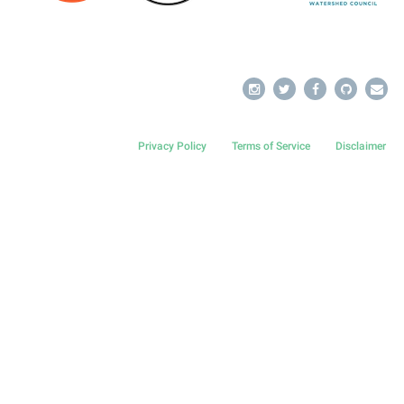
Privacy Policy
Terms of Service
Disclaimer