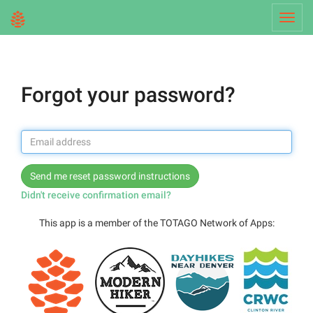
Toggl
navig
Forgot your password?
Didn't receive confirmation email?
This app is a member of the TOTAGO Network of Apps: