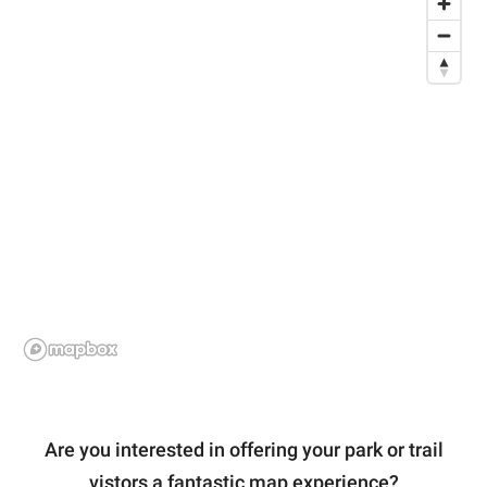
Are you interested in offering your park or trail
vistors a fantastic map experience?