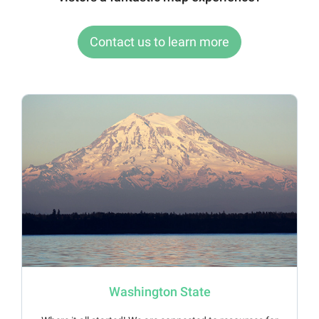
Contact us to learn more
Washington State