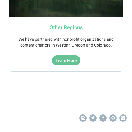
Other Regions
We have partnered with nonprofit organizations and
content creators in Western Oregon and Colorado.
Learn More