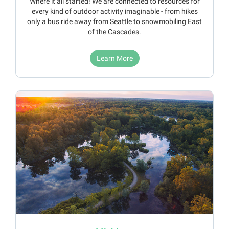
Where it all started! We are connected to resources for
every kind of outdoor activity imaginable - from hikes
only a bus ride away from Seattle to snowmobiling East
of the Cascades.
Learn More