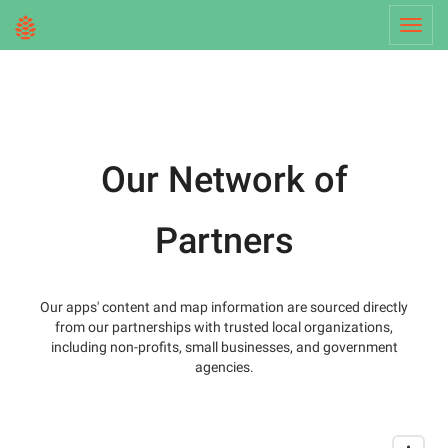
Toggl
navig
Our Network of
Partners
Our apps' content and map information are sourced directly
from our partnerships with trusted local organizations,
including non-profits, small businesses, and government
agencies.