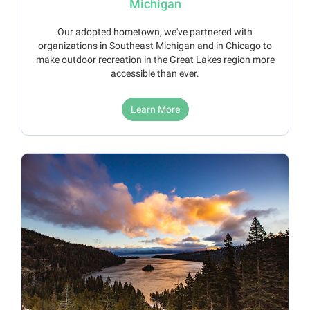
Michigan
Our adopted hometown, we've partnered with
organizations in Southeast Michigan and in Chicago to
make outdoor recreation in the Great Lakes region more
accessible than ever.
Learn More