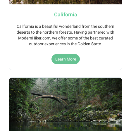
California
California is a beautiful wonderland from the southern
deserts to the northern forests. Having partnered with
ModernHiker.com, we offer some of the best curated
outdoor experiences in the Golden State.
Learn More