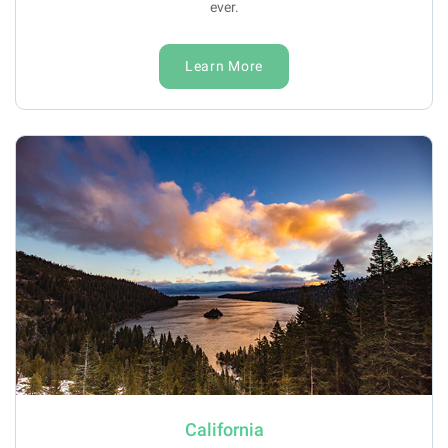
ever.
Learn More
California