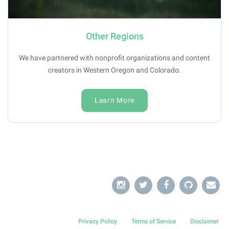
Other Regions
We have partnered with nonprofit organizations and content
creators in Western Oregon and Colorado.
Learn More
Privacy Policy
Terms of Service
Disclaimer