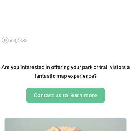
Are you interested in offering your park or trail vistors a
fantastic map experience?
Contact us to learn more