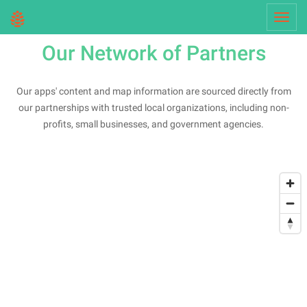
Toggl
navig
Our Network of Partners
Our apps' content and map information are sourced directly from
our partnerships with trusted local organizations, including non-
profits, small businesses, and government agencies.