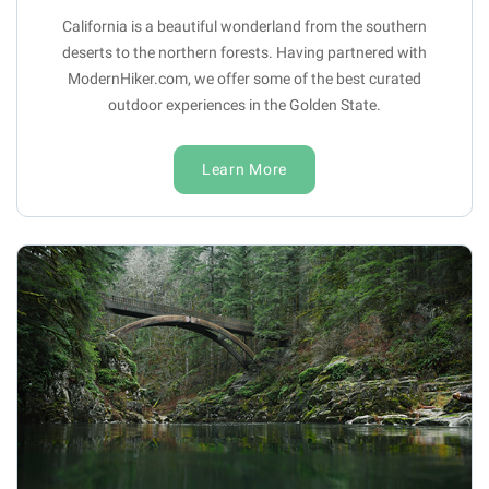
California is a beautiful wonderland from the southern
deserts to the northern forests. Having partnered with
ModernHiker.com, we offer some of the best curated
outdoor experiences in the Golden State.
Learn More