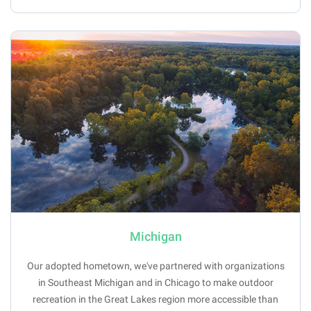
Michigan
Our adopted hometown, we've partnered with organizations
in Southeast Michigan and in Chicago to make outdoor
recreation in the Great Lakes region more accessible than