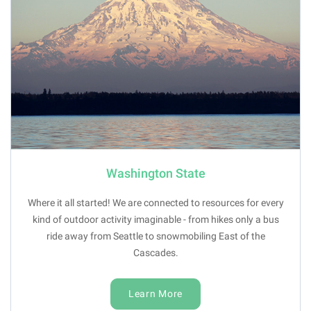
Washington State
Where it all started! We are connected to resources for every
kind of outdoor activity imaginable - from hikes only a bus
ride away from Seattle to snowmobiling East of the
Cascades.
Learn More