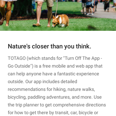
Nature's closer than you think.
TOTAGO (which stands for "Turn Off The App -
Go Outside") is a free mobile and web app that
can help anyone have a fantastic experience
outside. Our app includes detailed
recommendations for hiking, nature walks,
bicycling, paddling adventures, and more. Use
the trip planner to get comprehensive directions
for how to get there by transit, car, bicycle or