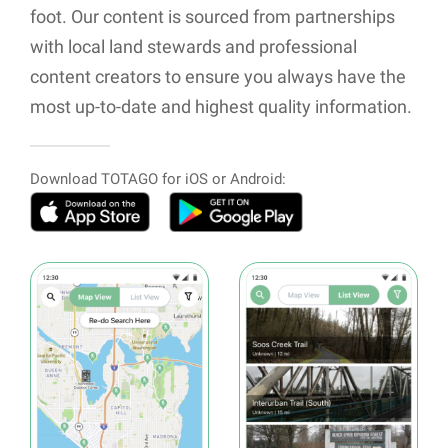
foot. Our content is sourced from partnerships
with local land stewards and professional
content creators to ensure you always have the
most up-to-date and highest quality information.
Download TOTAGO for iOS or Android: