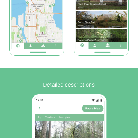
Detailed descriptions