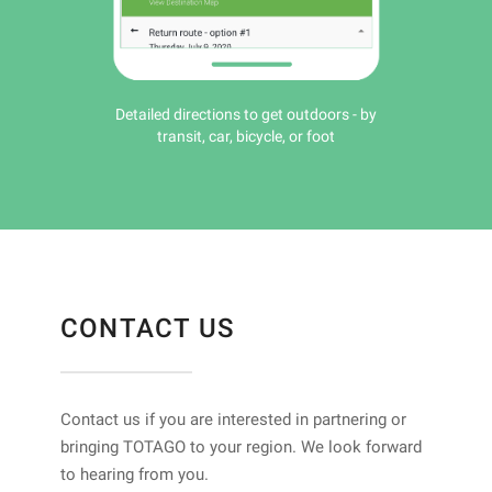
Detailed directions to get outdoors - by
transit, car, bicycle, or foot
CONTACT US
Contact us if you are interested in partnering or
bringing TOTAGO to your region. We look forward
to hearing from you.