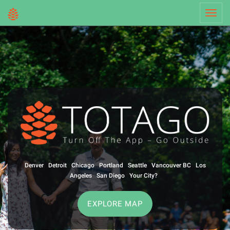
Toggl
navig
Denver
Detroit
Chicago
Portland
Seattle
Vancouver BC
Los
Angeles
San Diego
Your City?
EXPLORE MAP