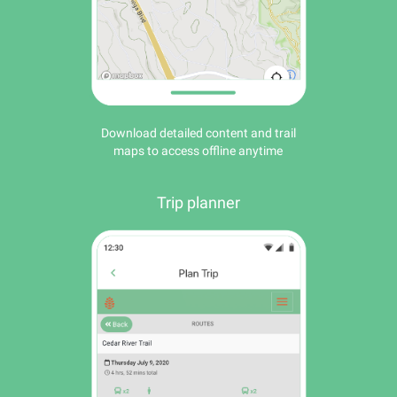
Download detailed content and trail
maps to access offline anytime
Trip planner