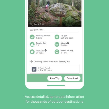
Access detailed, up-to-date information
for thousands of outdoor destinations