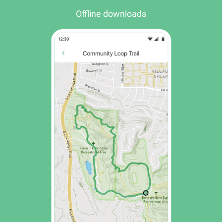
Offline downloads