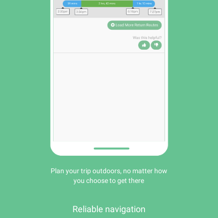
Plan your trip outdoors, no matter how
you choose to get there
Reliable navigation