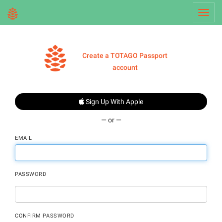
Toggl
navig
Create a TOTAGO Passport
account
Sign Up With Apple
— or —
EMAIL
PASSWORD
CONFIRM PASSWORD