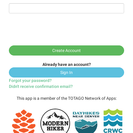
Already have an account?
Sign In
Forgot your password?
Didn't receive confirmation email?
This app is a member of the TOTAGO Network of Apps: